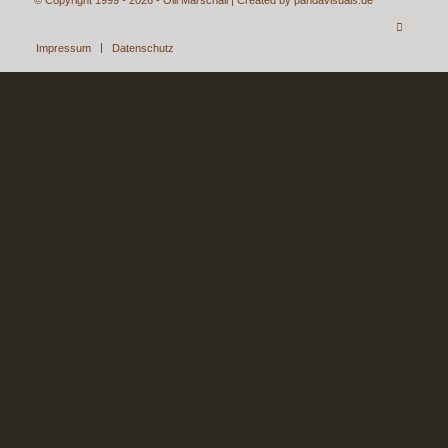
Impressum
Datenschutz