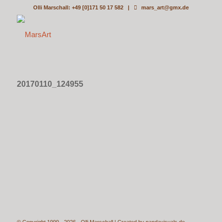
Olli Marschall: +49 [0]171 50 17 582 |
mars_art@gmx.de
20170110_124955
© Copyright 1999 - 2026 - Olli Marschall | Created by
pandavisuals.de