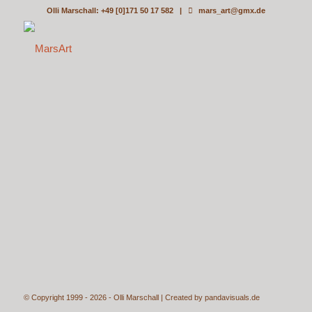
Olli Marschall: +49 [0]171 50 17 582 |
mars_art@gmx.de
© Copyright 1999 - 2026 - Olli Marschall | Created by
pandavisuals.de